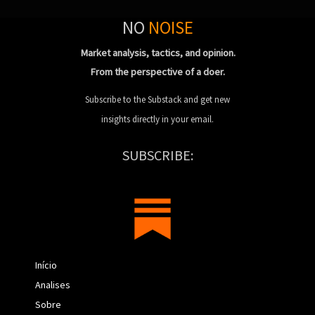
NO
NOISE
Market analysis, tactics, and opinion.
From the perspective of a doer.
Subscribe to the Substack and get new
insights directly in your email.
SUBSCRIBE:
Início
Analises
Sobre