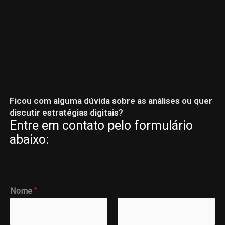
Skip
to
content
Ficou com alguma dúvida sobre as análises ou quer
discutir estratégias digitais?
Entre em contato pelo formulário
abaixo:
M
Nome
*
e
n