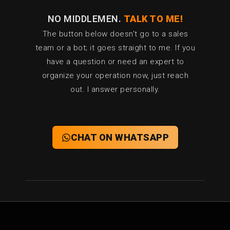
l
NO MIDDLEMEN.
TALK TO ME!
The button below doesn't go to a sales
team or a bot; it goes straight to me. If you
have a question or need an expert to
organize your operation now, just reach
out. I answer personally.
CHAT ON WHATSAPP