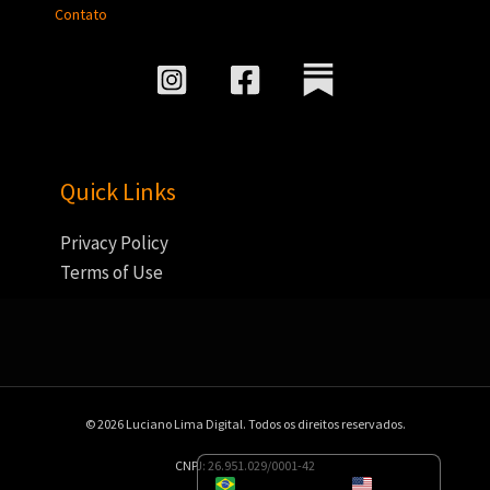
Contato
Quick Links
Privacy Policy
Terms of Use
© 2026 Luciano Lima Digital. Todos os direitos reservados.
CNPJ: 26.951.029/0001-42
Portuguese
English